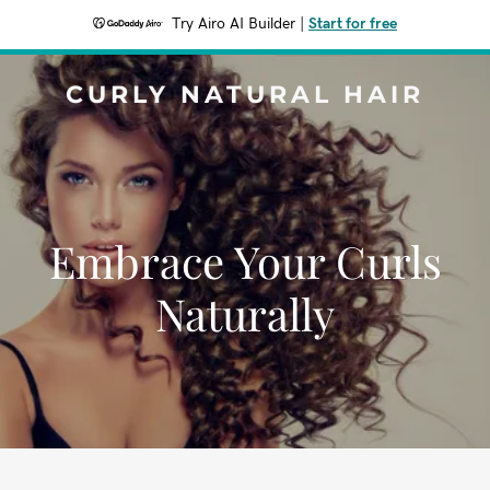
Try Airo AI Builder
|
Start for free
CURLY NATURAL HAIR
Embrace Your Curls
Naturally