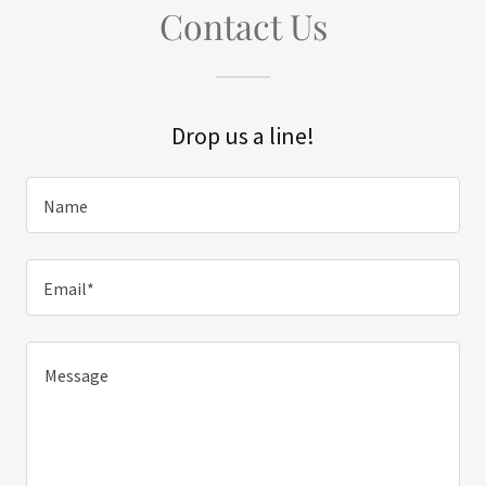
Contact Us
Drop us a line!
Name
Email*