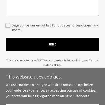
Sign up for our email list for updates, promotions, and
more.
SEND
This site is protected by reCAPTCHA and the Google
Privacy Policy
and
Terms of
Service
apply.
This website uses cookies.
We use cookies to analyze website traffic and optimize
your website experience. By accepting our use of cookies,
Copyright © 2025 Curly Natural Hair - All Rights Reserved.
your data will be aggregated with all other user data.
Powered by